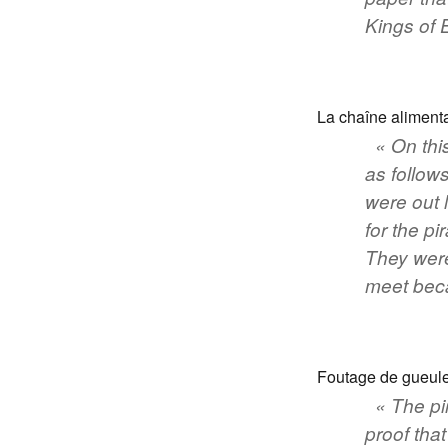
Kings of 
La chaîne alimenta
« On thi
as follows
were out 
for the pi
They were
meet beca
Foutage de gueule
« The pi
proof tha