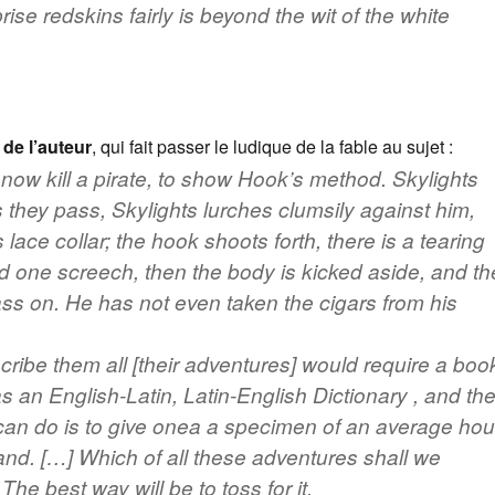
prise redskins fairly is beyond the wit of the white
 de l’auteur
, qui fait passer le ludique de la fable au sujet :
 now kill a pirate, to show Hook’s method. Skylights
s they pass, Skylights lurches clumsily against him,
is lace collar; the hook shoots forth, there is a tearing
 one screech, then the body is kicked aside, and th
ass on. He has not even taken the cigars from his
cribe them all [their adventures] would require a boo
as an English-Latin, Latin-English Dictionary , and th
an do is to give onea a specimen of an average hou
land. […] Which of all these adventures shall we
he best way will be to toss for it.