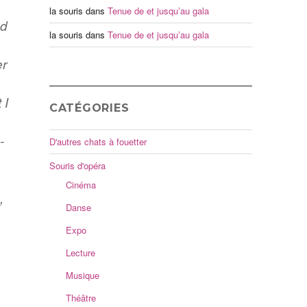
la souris
dans
Tenue de et jusqu’au gala
nd
la souris
dans
Tenue de et jusqu’au gala
er
 I
CATÉGORIES
s
-
D'autres chats à fouetter
Souris d'opéra
Cinéma
,
Danse
Expo
Lecture
Musique
Théâtre