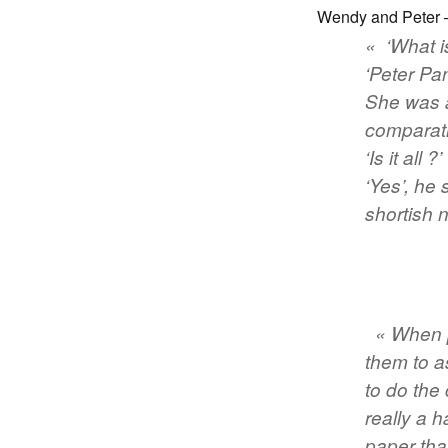
Wendy and Peter –
« ‘What i
‘Peter Pan
She was a
comparati
‘Is it all ?’
‘Yes’, he 
shortish 
« When p
them to a
to do the
really a 
paper tha