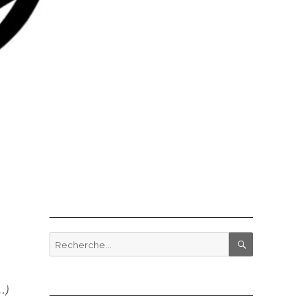
Recherche
pour
RECHERCHE
:
…)