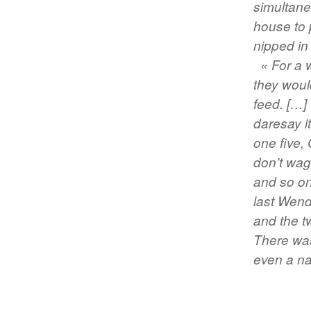
simultaneo
house to 
nipped in 
« For a 
they woul
feed. […]
daresay it
one five,
don’t wagg
and so on 
last Wend
and the t
There was
even a na