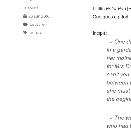
Liiiiiis
Peter Pan
[P
Auteur
la souris
Quelques a priori.
Publié
23 juin 2010
le
Catégories
Lecture
Incipit :
Étiquettes
lecture
« One d
in a gard
her mothe
for Mrs D
can’t you 
between t
she must 
the begin
« The wa
who had b