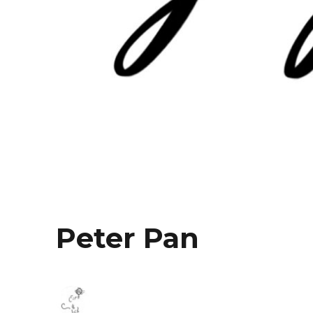
Peter Pan