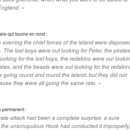
England
. »
ire qui tourne en rond :
s evening the chief forces of the island were dispose
. The lost boys were out looking for Peter, the pirate
looking for the lost boys, the redskins were out looki
rates, and the beasts were out looking for the redskin
 going round and round the island, but they did not
use they were all going the same rate. »
 permanent :
rate attack had been a complete surprise: a sure
t the unscrupulous Hook had conducted it improperly