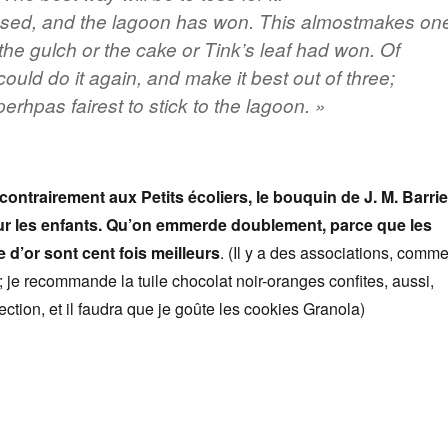
ssed, and the lagoon has won. This almostmakes on
 the gulch or the cake or Tink’s leaf had won. Of
could do it again, and make it best out of three;
erhpas fairest to stick to the lagoon. »
ontrairement aux Petits écoliers, le bouquin de J. M. Barrie
ur les enfants. Qu’on emmerde doublement, parce que les
e d’or sont cent fois meilleurs
. (Il y a des associations, comm
; je recommande la tuile chocolat noir-oranges confites, aussi,
ction, et il faudra que je goûte les cookies Granola)