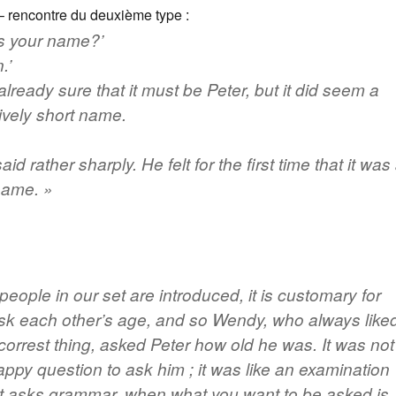
 rencontre du deuxième type :
s your name?’
.’
lready sure that it must be Peter, but it did seem a
vely short name.
said rather sharply. He felt for the first time that it was
name. »
eople in our set are introduced, it is customary for
sk each other’s age, and so Wendy, who always like
 correst thing, asked Peter how old he was. It was not
happy question to ask him ;
it was like an examination
t asks grammar, when what you want to be asked is