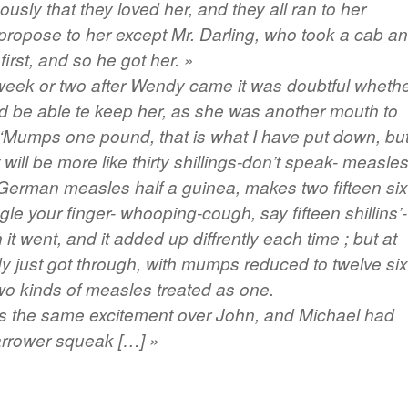
usly that they loved her, and they all ran to her
propose to her except Mr. Darling, who took a cab a
first, and so he got her. »
week or two after Wendy came it was doubtful wheth
d be able te keep her, as she was another mouth to
 ‘Mumps one pound, that is what I have put down, but
 will be more like thirty shillings-don’t speak- measle
 German measles half a guinea, makes two fifteen six
le your finger- whooping-cough, say fifteen shillins’-
it went, and it added up diffrently each time ; but at
y just got through, with mumps reduced to twelve six
wo kinds of measles treated as one.
 the same excitement over John, and Michael had
rrower squeak […] »