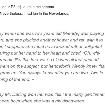
itoeur Pâne] , qu’elle me serinait…
 Nevertheless, I had fun in the Neverlands.
ay when she was two years old [Wendy] was playing
en, and she plucked another flower and ran with it to
r. I suppose she must have looked rather delightful,
arling put her hand to her heart and cried, ‘Oh, why
remain like this for ever !’ This was all that passed
hem on the subject, but henceforth Wendy knew tha
grow up. You always know after you are two.
Two is
ning of the end
. »
y Mr. Darling won her was this : the many gentleme
een boys when she was a girl discovered