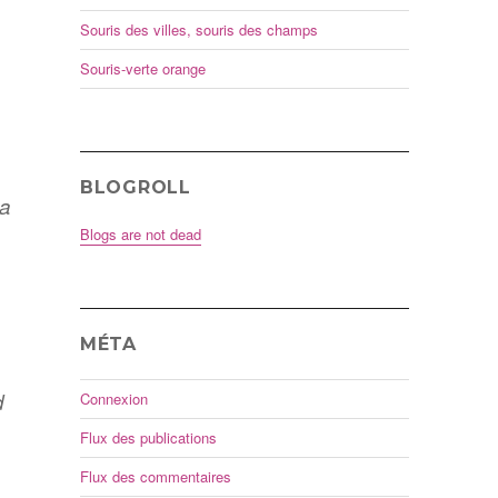
Souris des villes, souris des champs
Souris-verte orange
BLOGROLL
 a
Blogs are not dead
MÉTA
d
Connexion
Flux des publications
Flux des commentaires