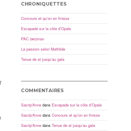
CHRONIQUETTES
Concours et qu’on en finisse
Escapade sur la côte d’Opale
PAC (wo)man
La passion selon Mathilde
Tenue de et jusqu’au gala
t
COMMENTAIRES
Sacrip'Anne
dans
Escapade sur la côte d’Opale
Sacrip'Anne
dans
Concours et qu’on en finisse
n
Sacrip'Anne
dans
Tenue de et jusqu’au gala