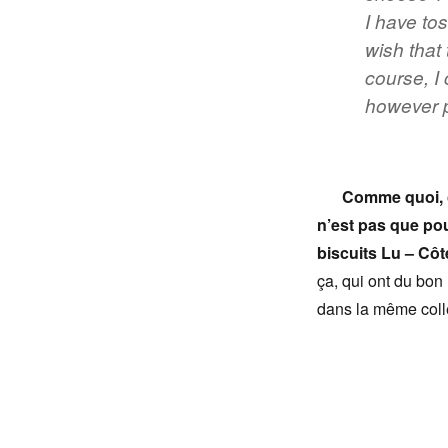
I have to
wish that
course, I 
however p
Comme quoi, c
n’est pas que po
biscuits Lu – Côt
ça, qui ont du bon 
dans la même colle