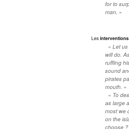
for to sur
man. »
Les
interventions
«
Let us
will do
. A
ruffling h
sound and
pirates p
mouth. »
« To des
as large 
most we c
on the is
choose ? T