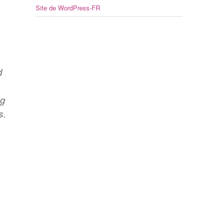
Site de WordPress-FR
d
s
ng
s.
,