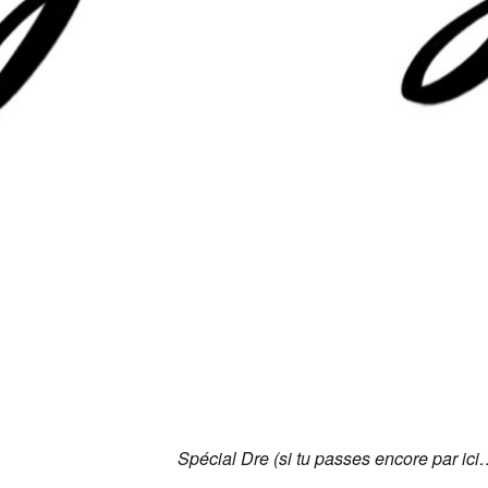
Spécial Dre (si tu passes encore par ici